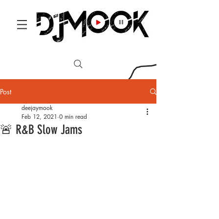
Post
deejaymook
Feb 12, 2021
0 min read
🚨 R&B Slow Jams