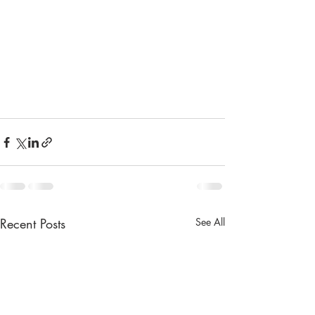
Recent Posts
See All