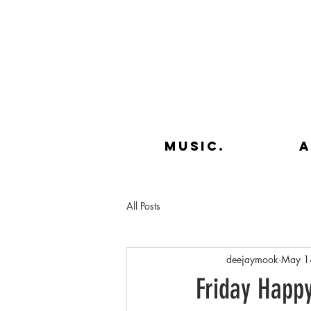
music.
a
All Posts
deejaymook
May 1
Friday Happ