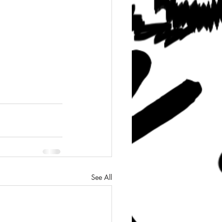
See All