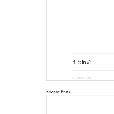
Recent Posts