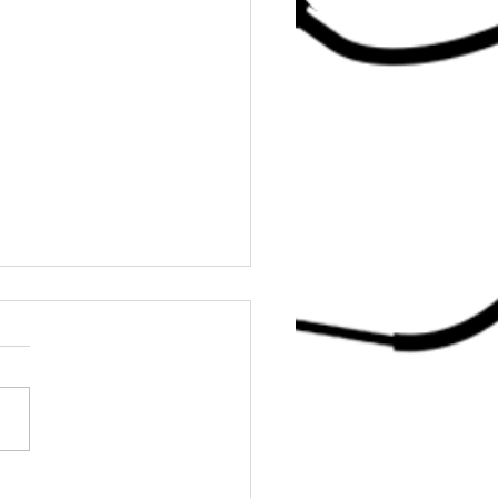
er DJ Mook’s Party Expertise