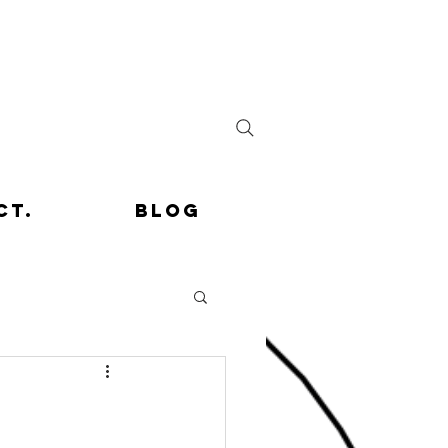
ct.
Blog