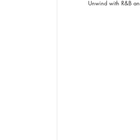
Unwind with R&B and