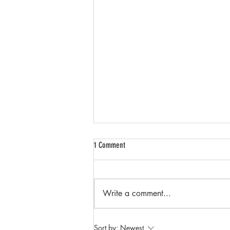
1 Comment
Write a comment...
Streamline Your Event with DJ Mook:
Sort by:
Newest