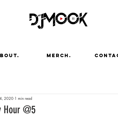
bout.
merch.
conta
4, 2020
1 min read
y Hour @5