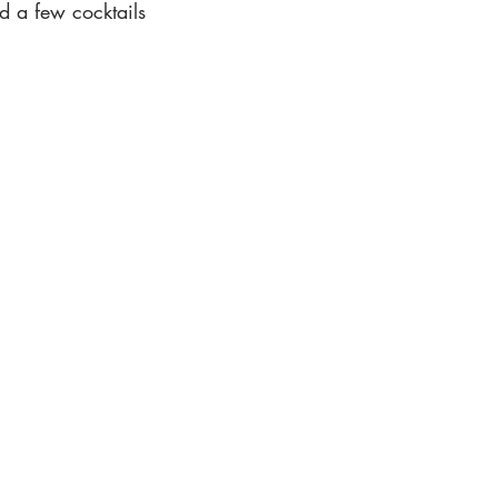
 a few cocktails 